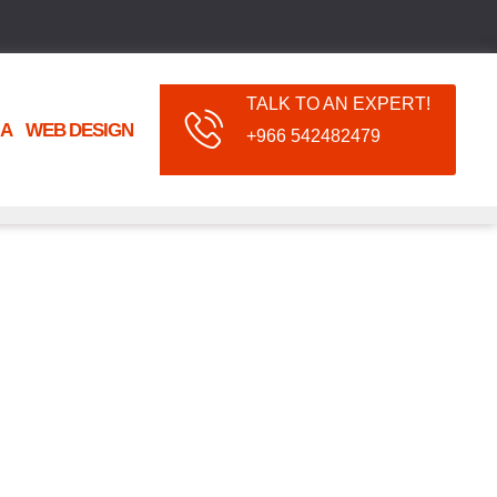
TALK TO AN EXPERT!
IA
WEB DESIGN
+966 542482479