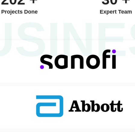
Projects Done
Expert Team
USINE