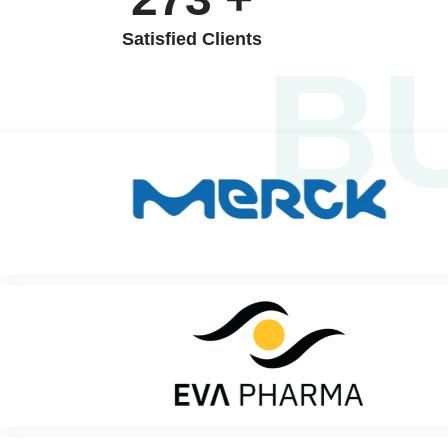
Satisfied Clients
B