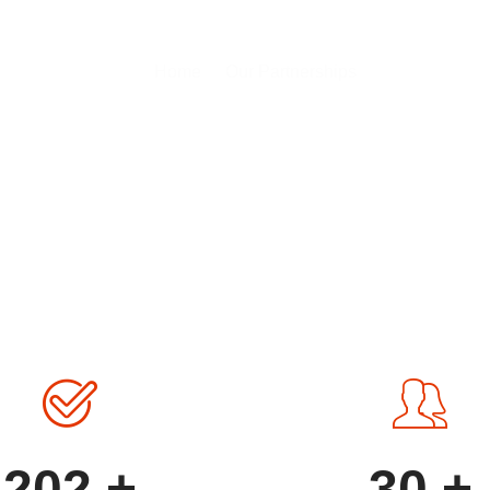
ur Partnershi
Home
Our Partnerships
202
+
30
+