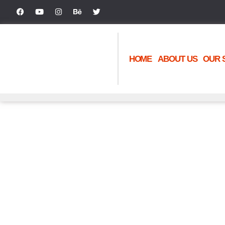
HOME
ABOUT US
OUR 