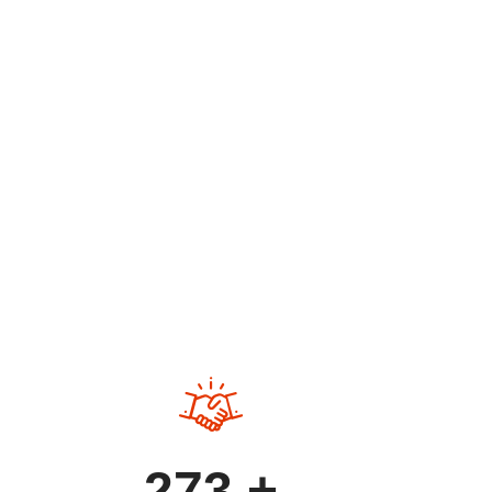
O
273
+