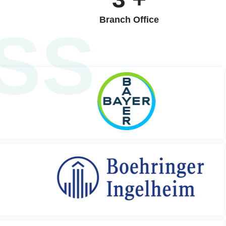
Branch Office
SS