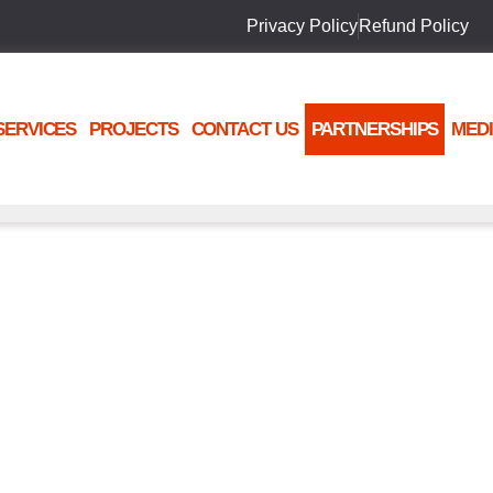
Privacy Policy
Refund Policy
SERVICES
PROJECTS
CONTACT US
PARTNERSHIPS
MED