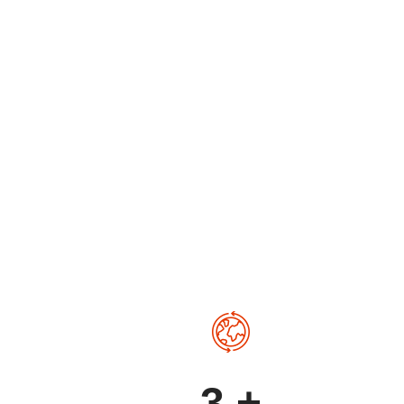
ps
3
+