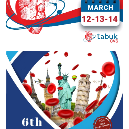
6TH INTERNATIONAL WEST KSA