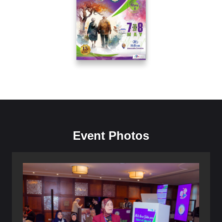
Event Photos