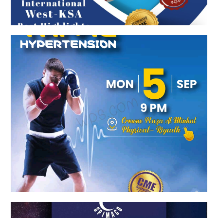
COMBINED TO TAME HYPERTENSION
Spimaco Launch Event