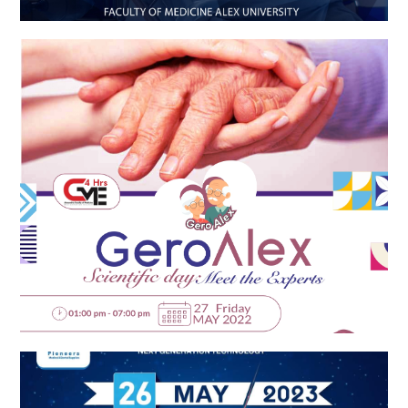
Gero Alex
EPICARE-ZENITH Launch Event