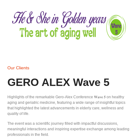
Our Clients
GERO ALEX Wave 5
Highlights of the remarkable Gero-Alex Conference 𝐖𝐚𝐯𝐞 𝟓 on healthy
aging and geriatric medicine, featuring a wide range of insightful topics
that highlighted the latest advancements in elderly care, wellness and
quality of life.
The event was a scientific journey filled with impactful discussions,
meaningful interactions and inspiring expertise exchange among leading
professionals in the field.