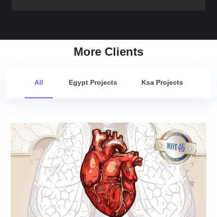
More Clients
All
Egypt Projects
Ksa Projects
Cardio Update Wave 46