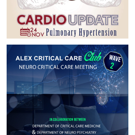
ALEX CRITICAL CARE Club WAVE 2