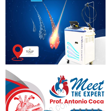
Meet The Experts KSA