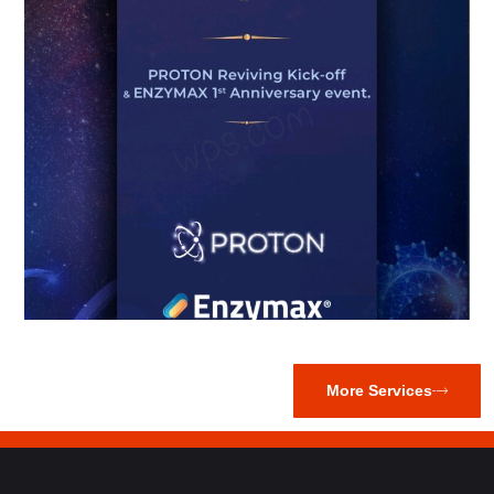
More Services