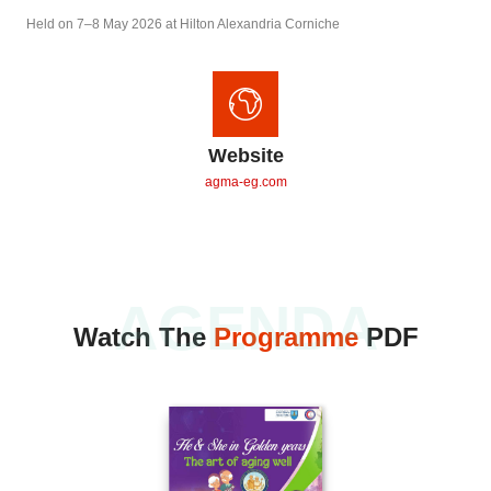
Held on 7–8 May 2026 at Hilton Alexandria Corniche
Website
agma-eg.com
AGENDA
Watch The
Programme
PDF