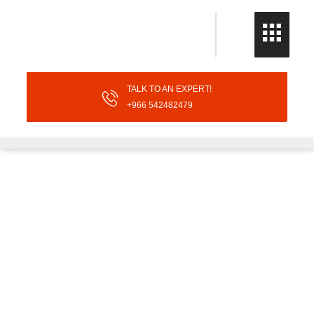
TALK TO AN EXPERT!
+966 542482479
Gero Alex Wave 5
Home
Gero Alex Wave 5