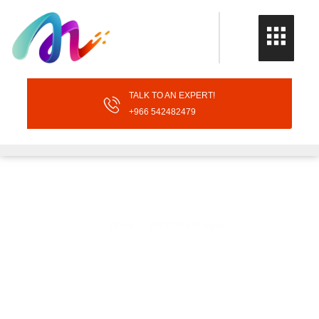
TALK TO AN EXPERT!
+966 542482479
ASH 2025 Updates
Home
ASH 2025 Updates