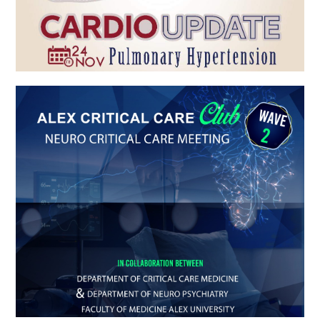
ALEX CRITICAL CARE Club WAVE 2
Gero Alex