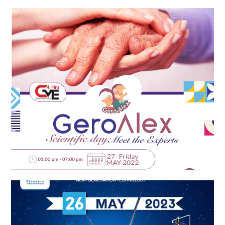
EPICARE-ZENITH Launch Event