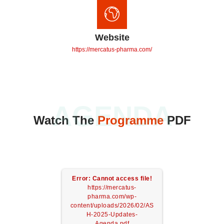
Website
https://mercatus-pharma.com/
AGENDA
Watch The
Programme
PDF
Error: Cannot access file!
https://mercatus-
pharma.com/wp-
content/uploads/2026/02/AS
H-2025-Updates-
Agenda.pdf