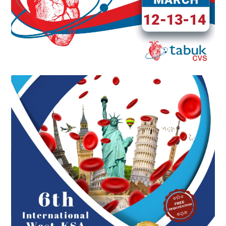
6TH INTERNATIONAL WEST KSA