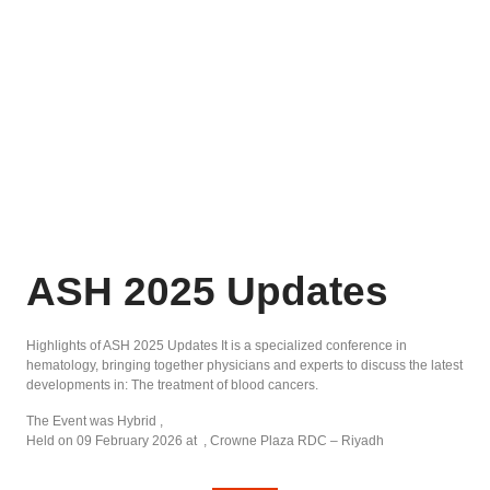
ASH 2025 Updates
Highlights of ASH 2025 Updates It is a specialized conference in
hematology, bringing together physicians and experts to discuss the latest
developments in: The treatment of blood cancers.
The Event was Hybrid ,
Held on 09 February 2026 at , Crowne Plaza RDC – Riyadh