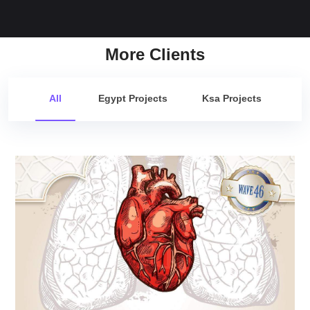
More Clients
All
Egypt Projects
Ksa Projects
Cardio Update Wave 46