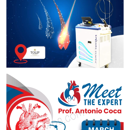
Meet The Experts KSA