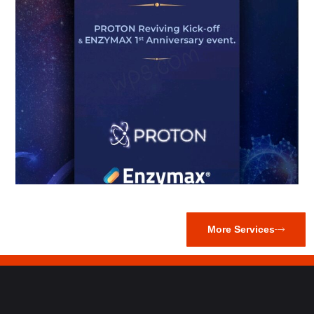
More Services