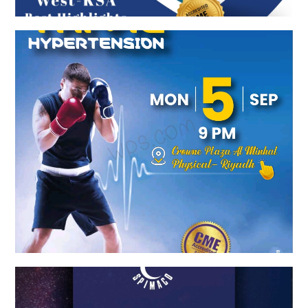
COMBINED TO TAME HYPERTENSION
Spimaco Launch Event