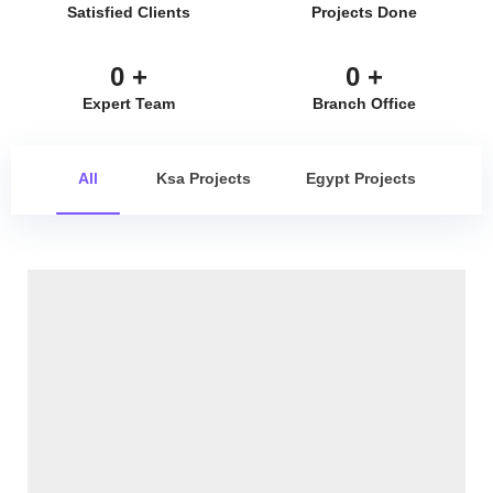
Satisfied Clients
Projects Done
0
+
0
+
Expert Team
Branch Office
All
Ksa Projects
Egypt Projects
4ᵗʰ WOMEN NEUROLOGY Conference